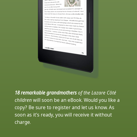
18 remarkable grandmothers
of the Lazare Côté
children
will soon be an eBook. Would you like a
copy? Be sure to register and let us know. As
soon as it's ready, you will receive it without
charge.