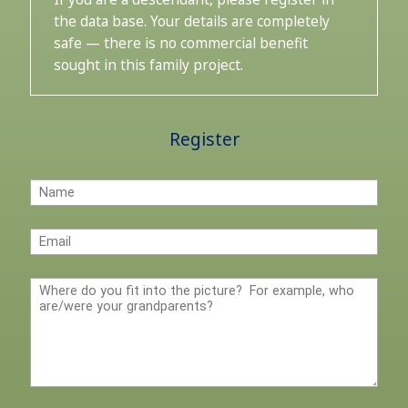
the data base. Your details are completely
safe — there is no commercial benefit
sought in this family project.
Register