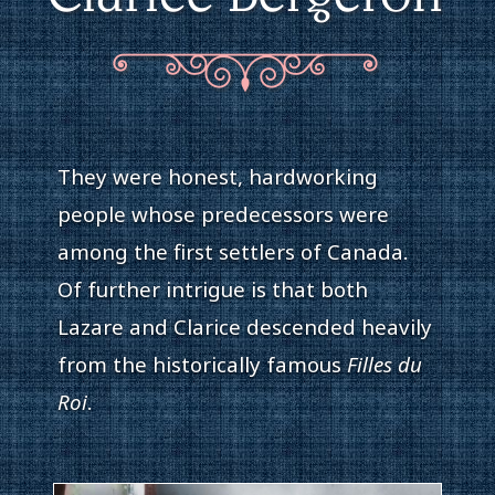
They were honest, hardworking
people whose predecessors were
among the first settlers of Canada.
Of further intrigue is that both
Lazare and Clarice descended heavily
from the historically famous
Filles du
Roi
.