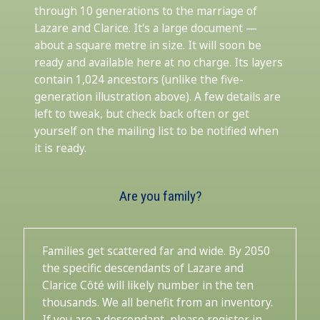
through 10 generations to the marriage of
Lazare and Clarice. It's a large document —
about a square metre in size. It will soon be
ready and available here at no charge. Its layers
contain 1,024 ancestors (unlike the five-
generation illustration above). A few details are
left to tweak, but check back often or get
yourself on the mailing list to be notified when
it is ready.
Are you family?
Families get scattered far and wide. By 2050
the specific descendants of Lazare and
Clarice Côté will likely number in the ten
thousands. We all benefit from an inventory.
If you are a descendant, please register in