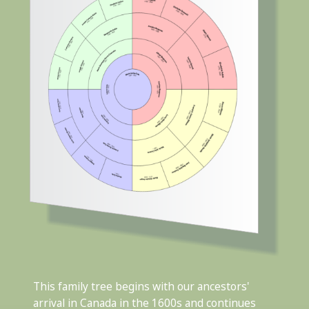
This family tree begins with our ancestors'
arrival in Canada in the 1600s and continues