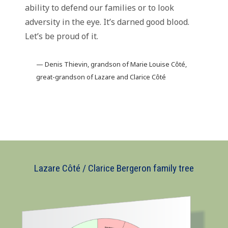
ability to defend our families or to look
adversity in the eye. It’s darned good blood.
Let’s be proud of it.
— Denis Thievin, grandson of Marie Louise Côté,
great-grandson of Lazare and Clarice Côté
Lazare Côté / Clarice Bergeron family tree