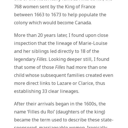
768 women sent by the King of France
between 1663 to 1673 to help populate the
colony which would become Canada.
More than 20 years later, I found upon close
inspection that the lineage of Marie-Louise
and her siblings led directly to 18 of the
legendary
Filles
. Looking deeper still, I found
that some of those
Filles
had more than one
child whose subsequent families created even
more direct links to Lazare or Clarice, thus
establishing 33 clear lineages.
After their arrivals began in the 1600s, the
name ‘Filles du Roi’ (daughters of the king)
became the term used to describe these state-
sponsored, marriageable women. Ironically,