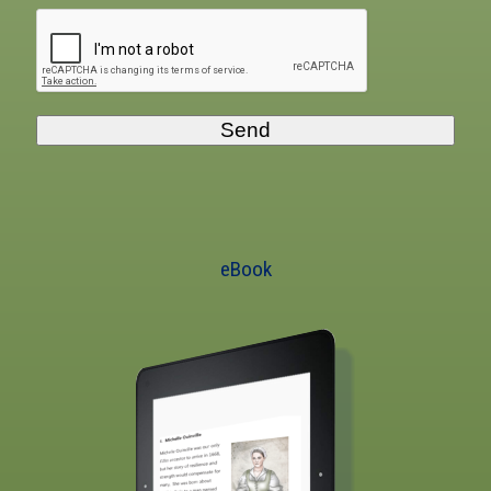
Send
eBook