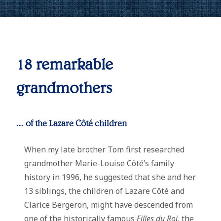
18 remarkable
grandmothers
... of the Lazare Côté children
When my late brother Tom first researched
grandmother Marie-Louise Côté’s family
history in 1996, he suggested that she and her
13 siblings, the children of Lazare Côté and
Clarice Bergeron, might have descended from
one of the historically famous
Filles du Roi
, the