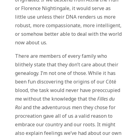
or Florence Nightingale, it would serve as
little use unless their DNA renders us more
robust, more compassionate, more intelligent,
or somehow better able to deal with the world
now about us.
There are members of every family who
blithely state that they don’t care about their
genealogy. I’m not one of those. While it has
been fun discovering the origins of our Côté
blood, the task would never have preoccupied
me without the knowledge that the
Filles du
Roi
and the adventurous men they chose for
procreation gave all of us a valid reason to
embrace our country and our roots. It might
also explain feelings we’ve had about our own