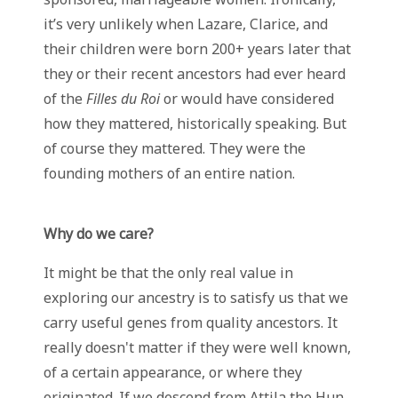
it’s very unlikely when Lazare, Clarice, and
their children were born 200+ years later that
they or their recent ancestors had ever heard
of the
Filles du Roi
or would have considered
how they mattered, historically speaking. But
of course they mattered. They were the
founding mothers of an entire nation.
Why do we care?
It might be that the only real value in
exploring our ancestry is to satisfy us that we
carry useful genes from quality ancestors. It
really doesn't matter if they were well known,
of a certain appearance, or where they
originated. If we descend from Attila the Hun