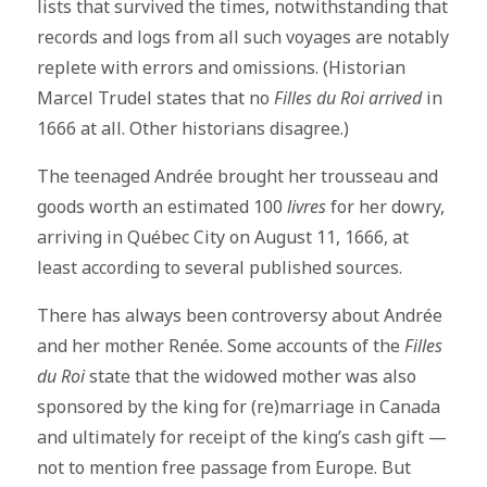
lists that survived the times, notwithstanding that
records and logs from all such voyages are notably
replete with errors and omissions. (Historian
Marcel Trudel states that no
Filles du Roi arrived
in
1666 at all. Other historians disagree.)
The teenaged Andrée brought her trousseau and
goods worth an estimated 100
livres
for her dowry,
arriving in Québec City on August 11, 1666, at
least according to several published sources.
There has always been controversy about Andrée
and her mother Renée. Some accounts of the
Filles
du Roi
state that the widowed mother was also
sponsored by the king for (re)marriage in Canada
and ultimately for receipt of the king’s cash gift —
not to mention free passage from Europe. But