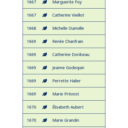
1667
Marguerite Foy
1667
Catherine Vieillot
1668
Michelle Ouinville
1669
Renée Chanfrain
1669
Catherine Doribeau
1669
Jeanne Godequin
1669
Perrette Halier
1669
Marie Prévost
1670
Élisabeth Aubert
1670
Marie Grandin