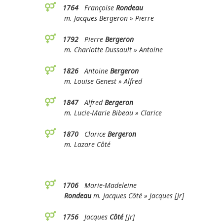
1764
Françoise
Rondeau
m. Jacques Bergeron » Pierre
1792
Pierre
Bergeron
m. Charlotte Dussault » Antoine
1826
Antoine
Bergeron
m. Louise Genest » Alfred
1847
Alfred
Bergeron
m. Lucie-Marie Bibeau » Clarice
1870
Clarice
Bergeron
m. Lazare Côté
1706
Marie-Madeleine
Rondeau
m. Jacques Côté » Jacques [Jr]
1756
Jacques
Côté
[Jr]