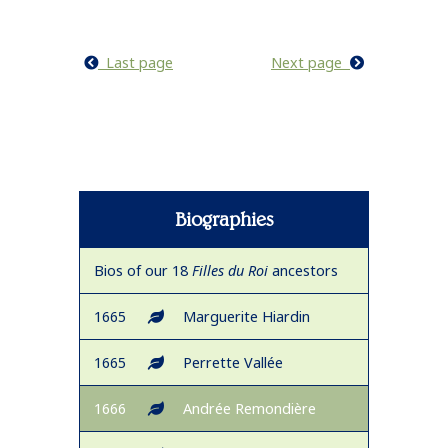
Last page
Next page
Biographies
Bios of our 18
Filles du Roi
ancestors
1665
Marguerite Hiardin
1665
Perrette Vallée
1666
Andrée Remondière