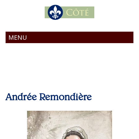
MENU
Andrée Remondière