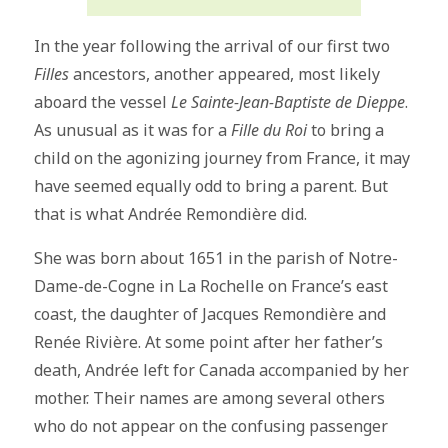
In the year following the arrival of our first two
Filles
ancestors, another appeared, most likely
aboard the vessel
Le Sainte-Jean-Baptiste de Dieppe
.
As unusual as it was for a
Fille du Roi
to bring a
child on the agonizing journey from France, it may
have seemed equally odd to bring a parent. But
that is what Andrée Remondière did.
She was born about 1651 in the parish of Notre-
Dame-de-Cogne in La Rochelle on France’s east
coast, the daughter of Jacques Remondière and
Renée Rivière. At some point after her father’s
death, Andrée left for Canada accompanied by her
mother. Their names are among several others
who do not appear on the confusing passenger