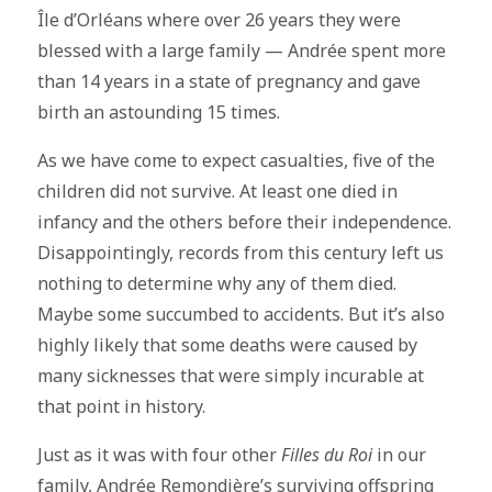
Île d’Orléans where over 26 years they were
blessed with a large family — Andrée spent more
than 14 years in a state of pregnancy and gave
birth an astounding 15 times.
As we have come to expect casualties, five of the
children did not survive. At least one died in
infancy and the others before their independence.
Disappointingly, records from this century left us
nothing to determine why any of them died.
Maybe some succumbed to accidents. But it’s also
highly likely that some deaths were caused by
many sicknesses that were simply incurable at
that point in history.
Just as it was with four other
Filles du Roi
in our
family, Andrée Remondière’s surviving offspring