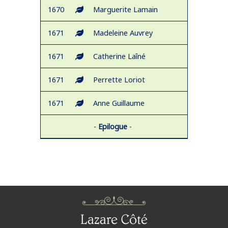
1670
Marguerite Lamain
1671
Madeleine Auvrey
1671
Catherine Laîné
1671
Perrette Loriot
1671
Anne Guillaume
-
Epilogue
-