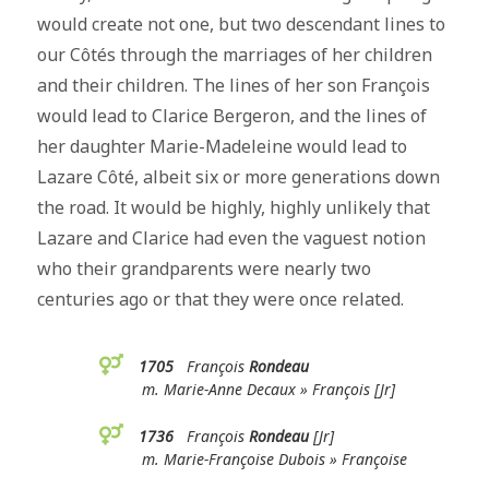
would create not one, but two descendant lines to
our Côtés through the marriages of her children
and their children. The lines of her son François
would lead to Clarice Bergeron, and the lines of
her daughter Marie-Madeleine would lead to
Lazare Côté, albeit six or more generations down
the road. It would be highly, highly unlikely that
Lazare and Clarice had even the vaguest notion
who their grandparents were nearly two
centuries ago or that they were once related.
1705
François
Rondeau
m. Marie-Anne Decaux » François [Jr]
1736
François
Rondeau
[Jr]
m. Marie-Françoise Dubois » Françoise