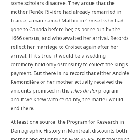
some scholars disagree. They argue that the
mother Renée Rivière had already remarried in
France, a man named Mathurin Croiset who had
gone to Canada before her, as borne out by the
1666 census, and who awaited her arrival. Records
reflect her marriage to Croiset again after her
arrival. If it’s true, it would be a wedding
ceremony held only ostensibly to collect the king’s
payment. But there is no record that either Andrée
Remondière or her mother actually received the
amounts promised in the
Filles du Roi
program,
and if we knew with certainty, the matter would
end there.
At least one source, the Program for Research in
Demographic History in Montreal, discounts both
mother and daughter as
Filles du Roi
, but they don’t