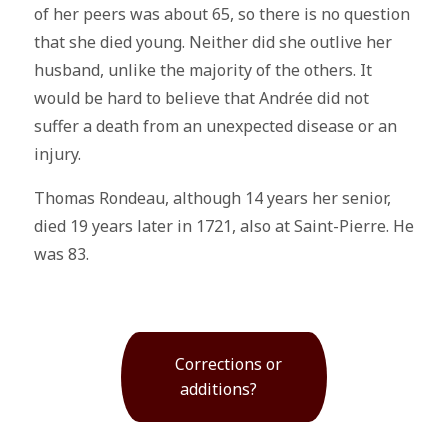
of her peers was about 65, so there is no question
that she died young. Neither did she outlive her
husband, unlike the majority of the others. It
would be hard to believe that Andrée did not
suffer a death from an unexpected disease or an
injury.
Thomas Rondeau, although 14 years her senior,
died 19 years later in 1721, also at Saint-Pierre. He
was 83.
Corrections or
additions?