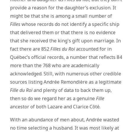
provide a reason for the daughter’s exclusion. It
might be that she is among a small number of
Filles
whose records do not identify a specific ship
that delivered them or that there is no evidence
that she received the king's gift upon marriage. In
fact there are 852
Filles du Roi
accounted for in
Québec’s official records, a number that reflects 84
more than the 768 who are academically
acknowledged. Still, with numerous other credible
sources listing Andrée Remondière as a legitimate
Fille du Roi
and plenty of data to back them up,
then so do we regard her as a genuine
Fille
ancestor of both Lazare and Clarice Côté.
With an abundance of men about, Andrée wasted
no time selecting a husband. It was most likely at