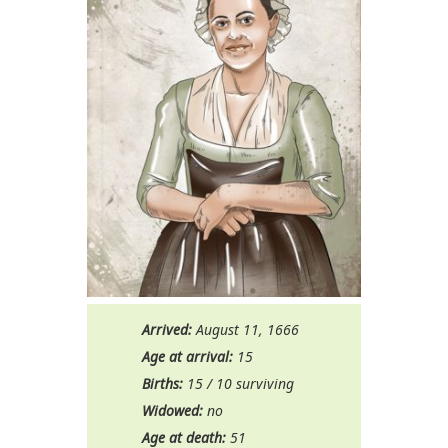
Arrived:
August 11, 1666
Age at arrival:
15
Births:
15 / 10 surviving
Widowed:
no
Age at death:
51