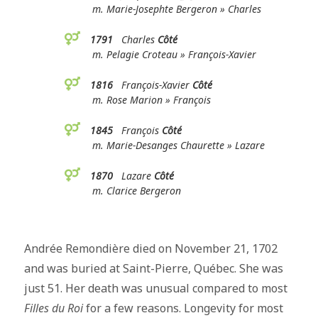
m. Marie-Josephte Bergeron » Charles
1791
Charles
Côté
m. Pelagie Croteau » François-Xavier
1816
François-Xavier
Côté
m. Rose Marion » François
1845
François
Côté
m. Marie-Desanges Chaurette » Lazare
1870
Lazare
Côté
m. Clarice Bergeron
Andrée Remondière died on November 21, 1702
and was buried at Saint-Pierre, Québec. She was
just 51. Her death was unusual compared to most
Filles du Roi
for a few reasons. Longevity for most