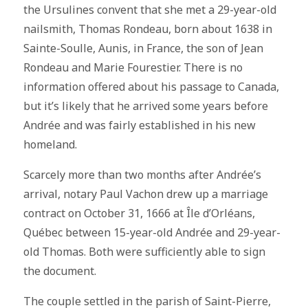
the Ursulines convent that she met a 29-year-old
nailsmith, Thomas Rondeau, born about 1638 in
Sainte-Soulle, Aunis, in France, the son of Jean
Rondeau and Marie Fourestier. There is no
information offered about his passage to Canada,
but it’s likely that he arrived some years before
Andrée and was fairly established in his new
homeland.
Scarcely more than two months after Andrée’s
arrival, notary Paul Vachon drew up a marriage
contract on October 31, 1666 at Île d’Orléans,
Québec between 15-year-old Andrée and 29-year-
old Thomas. Both were sufficiently able to sign
the document.
The couple settled in the parish of Saint-Pierre,