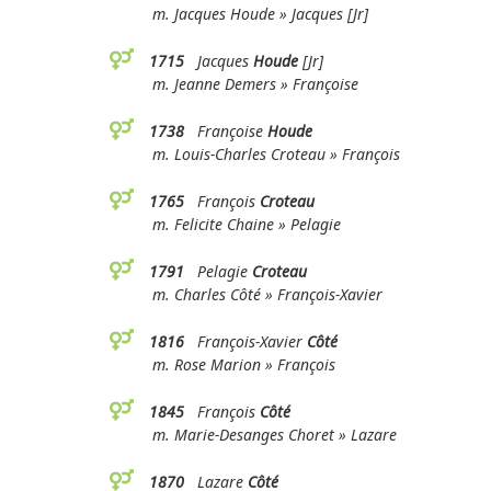
m. Jacques Houde » Jacques [Jr]
1715
Jacques
Houde
[Jr]
m. Jeanne Demers » Françoise
1738
Françoise
Houde
m. Louis-Charles Croteau » François
1765
François
Croteau
m. Felicite Chaine » Pelagie
1791
Pelagie
Croteau
m. Charles Côté » François-Xavier
1816
François-Xavier
Côté
m. Rose Marion » François
1845
François
Côté
m. Marie-Desanges Choret » Lazare
1870
Lazare
Côté