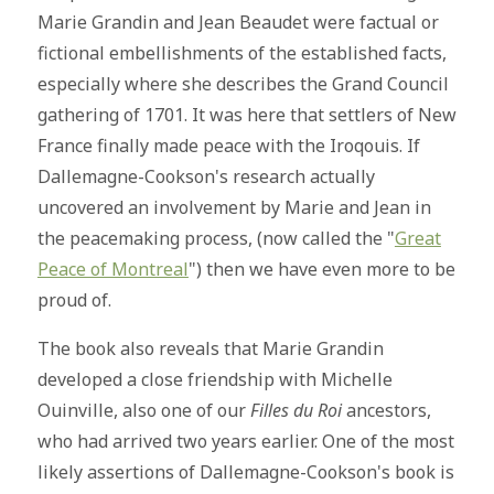
Marie Grandin and Jean Beaudet were factual or
fictional embellishments of the established facts,
especially where she describes the Grand Council
gathering of 1701. It was here that settlers of New
France finally made peace with the Iroqouis. If
Dallemagne-Cookson's research actually
uncovered an involvement by Marie and Jean in
the peacemaking process, (now called the "
Great
Peace of Montreal
") then we have even more to be
proud of.
The book also reveals that Marie Grandin
developed a close friendship with Michelle
Ouinville, also one of our
Filles du Roi
ancestors,
who had arrived two years earlier. One of the most
likely assertions of Dallemagne-Cookson's book is