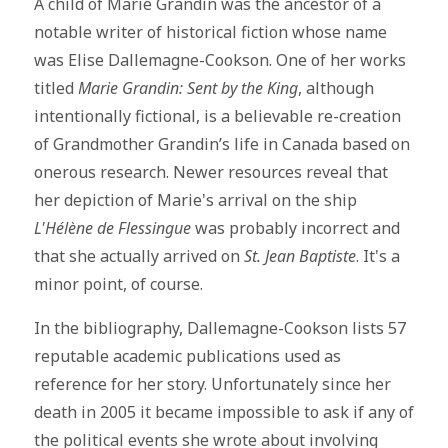
A child of Marie Grandin was the ancestor of a
notable writer of historical fiction whose name
was Elise Dallemagne-Cookson. One of her works
titled
Marie Grandin: Sent by the King
, although
intentionally fictional, is a believable re-creation
of Grandmother Grandin’s life in Canada based on
onerous research. Newer resources reveal that
her depiction of Marie's arrival on the ship
L'Hélène de Flessingue
was probably incorrect and
that she actually arrived on
St. Jean Baptiste
. It's a
minor point, of course.
In the bibliography, Dallemagne-Cookson lists 57
reputable academic publications used as
reference for her story. Unfortunately since her
death in 2005 it became impossible to ask if any of
the political events she wrote about involving