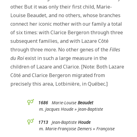
other. But it was only their first child, Marie-
Louise Beaudet, and no others, whose branches
connect her iconic mother with our family a total
of six times: with Clarice Bergeron through three
subsequent families, and with Lazare Côté
through three more. No other genes of the
Filles
du Roi
exist in such a large measure in the
children of Lazare and Clarice. [Note: Both Lazare
Côté and Clarice Bergeron migrated from
precisely this area, Lotbinière, in Québec.]
1686
Marie-Louise
Beaudet
m. Jacques Houde » Jean-Baptiste
1713
Jean-Baptiste
Houde
m. Marie-Françoise Demers » Françoise