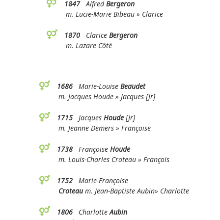
1847
Alfred
Bergeron
m. Lucie-Marie Bibeau » Clarice
1870
Clarice
Bergeron
m. Lazare Côté
1686
Marie-Louise
Beaudet
m. Jacques Houde » Jacques [Jr]
1715
Jacques
Houde
[Jr]
m. Jeanne Demers » Françoise
1738
Françoise
Houde
m. Louis-Charles Croteau » François
1752
Marie-Françoise
Croteau
m. Jean-Baptiste Aubin» Charlotte
1806
Charlotte
Aubin