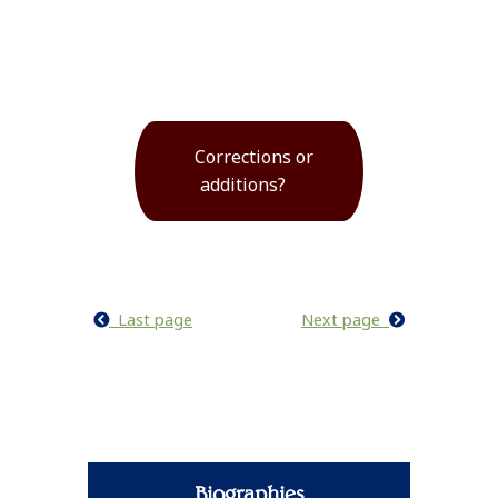
Corrections or
additions?
Last page
Next page
Biographies