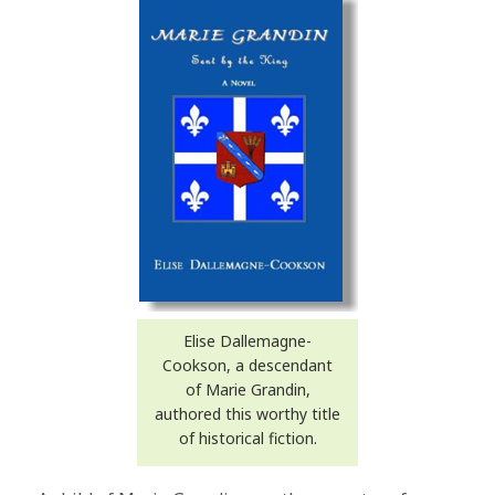
Elise Dallemagne-
Cookson, a descendant
of Marie Grandin,
authored this worthy title
of historical fiction.