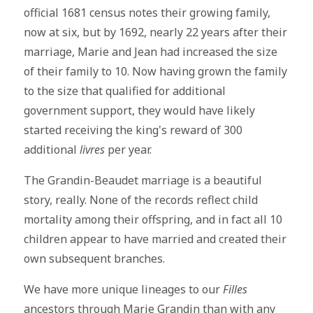
official 1681 census notes their growing family,
now at six, but by 1692, nearly 22 years after their
marriage, Marie and Jean had increased the size
of their family to 10. Now having grown the family
to the size that qualified for additional
government support, they would have likely
started receiving the king's reward of 300
additional
livres
per year.
The Grandin-Beaudet marriage is a beautiful
story, really. None of the records reflect child
mortality among their offspring, and in fact all 10
children appear to have married and created their
own subsequent branches.
We have more unique lineages to our
Filles
ancestors through Marie Grandin than with any