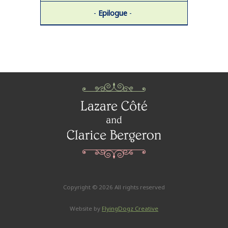
-
Epilogue
-
Copyright ©
2026 All rights reserved
Website by
FlyingDogz Creative