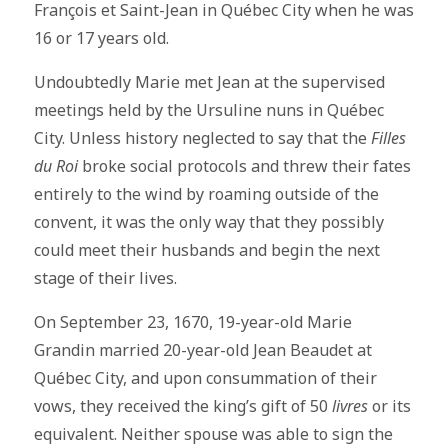
François et Saint-Jean in Québec City when he was
16 or 17 years old.
Undoubtedly Marie met Jean at the supervised
meetings held by the Ursuline nuns in Québec
City. Unless history neglected to say that the
Filles
du Roi
broke social protocols and threw their fates
entirely to the wind by roaming outside of the
convent, it was the only way that they possibly
could meet their husbands and begin the next
stage of their lives.
On September 23, 1670, 19-year-old Marie
Grandin married 20-year-old Jean Beaudet at
Québec City, and upon consummation of their
vows, they received the king’s gift of 50
livres
or its
equivalent. Neither spouse was able to sign the