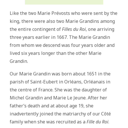
Like the two Marie Prévosts who were sent by the
king, there were also two Marie Grandins among
the entire contingent of
Filles du Roi
, one arriving
three years earlier in 1667. The Marie Grandin
from whom we descend was four years older and
lived six years longer than the other Marie
Grandin.
Our Marie Grandin was born about 1651 in the
parish of Saint-Eubert in Orléans, Orléanais in
the centre of France. She was the daughter of
Michel Grandin and Marie Le Jeune. After her
father’s death and at about age 19, she
inadvertently joined the matriarchy of our Côté
family when she was recruited as a
Fille du Roi
.