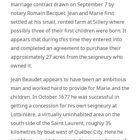
marriage contract drawn on September 7 by
notary Romain Becquet. Jean and Marie first
settled at his small, rented farm at Sillery where
possibly three of their first children were born. It
appears that during this time they entered into
and completed an agreement to purchase their
approximately 27 acres from the seigneury who
owned it.
Jean Beaudet appears to have been an ambitious
man and worked hard to provide for Marie and the
children. In October 1677 he was successful in
getting a concession for his own seigneury at
Lotbinière, a virtually uninhabited area on the
south side of the Saint Laurent, roughly 35
kilometres by boat west of Québec City. Here he