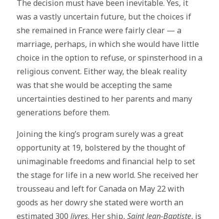
The decision must have been inevitable. Yes, it
was a vastly uncertain future, but the choices if
she remained in France were fairly clear — a
marriage, perhaps, in which she would have little
choice in the option to refuse, or spinsterhood in a
religious convent. Either way, the bleak reality
was that she would be accepting the same
uncertainties destined to her parents and many
generations before them.
Joining the king’s program surely was a great
opportunity at 19, bolstered by the thought of
unimaginable freedoms and financial help to set
the stage for life in a new world. She received her
trousseau and left for Canada on May 22 with
goods as her dowry she stated were worth an
estimated 300
livres
. Her ship,
Saint Jean-Baptiste
, is