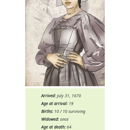
Arrived:
July 31, 1670
Age at arrival:
19
Births:
10 / 10 surviving
Widowed:
once
Age at death:
64