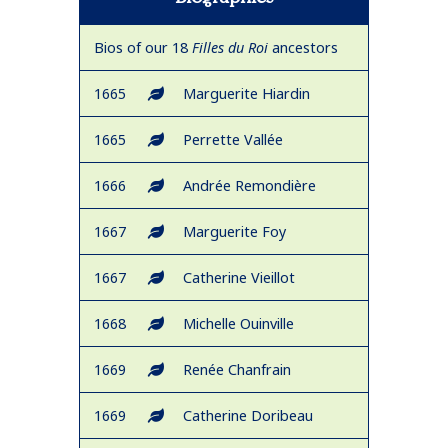
Bios of our 18
Filles du Roi
ancestors
1665
Marguerite Hiardin
1665
Perrette Vallée
1666
Andrée Remondière
1667
Marguerite Foy
1667
Catherine Vieillot
1668
Michelle Ouinville
1669
Renée Chanfrain
1669
Catherine Doribeau