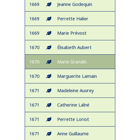
1669
Jeanne Godequin
1669
Perrette Halier
1669
Marie Prévost
1670
Élisabeth Aubert
1670
Marie Grandin
1670
Marguerite Lamain
1671
Madeleine Auvrey
1671
Catherine Laîné
1671
Perrette Loriot
1671
Anne Guillaume