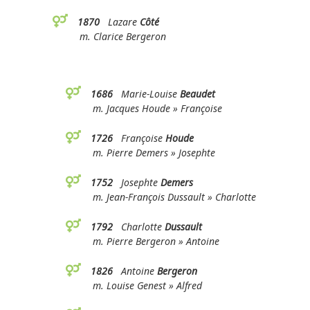
1870
Lazare
Côté
m. Clarice Bergeron
1686
Marie-Louise
Beaudet
m. Jacques Houde » Françoise
1726
Françoise
Houde
m. Pierre Demers » Josephte
1752
Josephte
Demers
m. Jean-François Dussault » Charlotte
1792
Charlotte
Dussault
m. Pierre Bergeron » Antoine
1826
Antoine
Bergeron
m. Louise Genest » Alfred