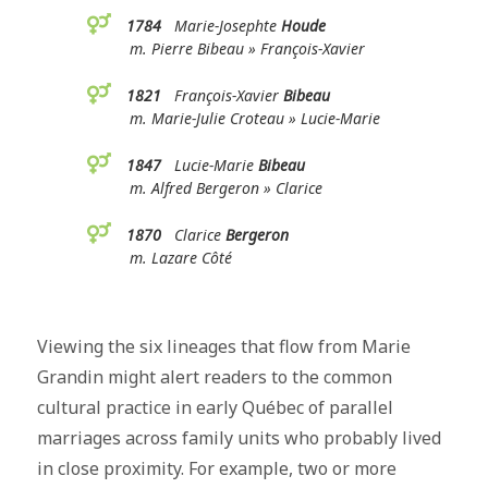
1784
Marie-Josephte
Houde
m. Pierre Bibeau » François-Xavier
1821
François-Xavier
Bibeau
m. Marie-Julie Croteau » Lucie-Marie
1847
Lucie-Marie
Bibeau
m. Alfred Bergeron » Clarice
1870
Clarice
Bergeron
m. Lazare Côté
Viewing the six lineages that flow from Marie
Grandin might alert readers to the common
cultural practice in early Québec of parallel
marriages across family units who probably lived
in close proximity. For example, two or more