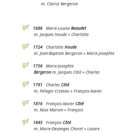
m. Clarice Bergeron
1686
Marie-Louise
Beaudet
m. Jacques Houde » Charlotte
1724
Charlotte
Houde
m. Jean-Baptiste Bergeron » Marie-Josephte
1756
Marie-Josephte
Bergeron
m. Jacques Côté » Charles
1791
Charles
Côté
m. Pelagie Croteau » François-Xavier
1816
François-Xavier
Côté
m. Rose Marion » François
1845
François
Côté
m. Marie-Desanges Choret » Lazare