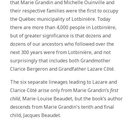
that Marie Grandin and Michelle Ouinville and
their respective families were the first to occupy
the Québec municipality of Lotbinière. Today
there are more than 4,000 people in Lotbinière,
but of greater significance is that dozens and
dozens of our ancestors who followed over the
next 300 years were from Lotbinière, and not
surprisingly that includes both Grandmother
Clarice Bergeron and Grandfather Lazare Côté.
The six separate lineages leading to Lazare and
Clarice Côté arise only from Marie Grandin’s
first
child
, Marie-Louise Beaudet, but the book’s author
descends from Marie Grandin's tenth and final
child, Jacques Beaudet.