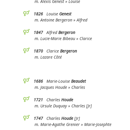
m. Alexis Genest » Louise
1826
Louise
Genest
m. Antoine Bergeron » Alfred
1847
Alfred
Bergeron
m. Lucie-Marie Bibeau » Clarice
1870
Clarice
Bergeron
m. Lazare Côté
1686
Marie-Louise
Beaudet
m. Jacques Houde » Charles
1721
Charles
Houde
m. Ursule Duquay » Charles [Jr]
1747
Charles
Houde
[Jr]
m. Marie-Agathe Grenier » Marie-Josephte