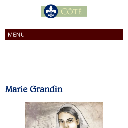
MENU
Marie Grandin