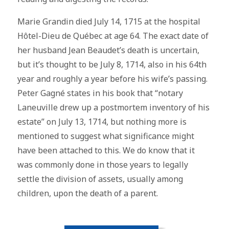
Marie Grandin died July 14, 1715 at the hospital
Hôtel-Dieu de Québec at age 64. The exact date of
her husband Jean Beaudet’s death is uncertain,
but it’s thought to be July 8, 1714, also in his 64th
year and roughly a year before his wife’s passing.
Peter Gagné states in his book that “notary
Laneuville drew up a postmortem inventory of his
estate” on July 13, 1714, but nothing more is
mentioned to suggest what significance might
have been attached to this. We do know that it
was commonly done in those years to legally
settle the division of assets, usually among
children, upon the death of a parent.