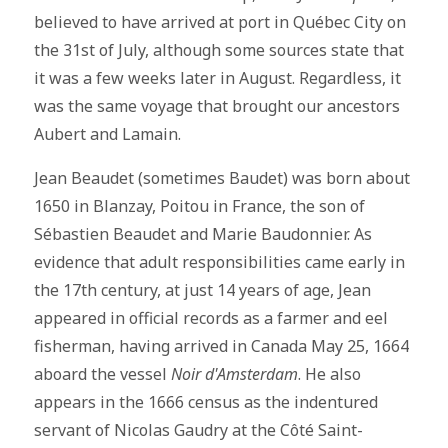
believed to have arrived at port in Québec City on
the 31st of July, although some sources state that
it was a few weeks later in August. Regardless, it
was the same voyage that brought our ancestors
Aubert and Lamain.
Jean Beaudet (sometimes Baudet) was born about
1650 in Blanzay, Poitou in France, the son of
Sébastien Beaudet and Marie Baudonnier. As
evidence that adult responsibilities came early in
the 17th century, at just 14 years of age, Jean
appeared in official records as a farmer and eel
fisherman, having arrived in Canada May 25, 1664
aboard the vessel
Noir d'Amsterdam
. He also
appears in the 1666 census as the indentured
servant of Nicolas Gaudry at the Côté Saint-