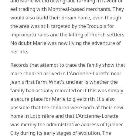
and Marie would downgrade farming in favour of
eel trading with Montreal-based merchants. They
would also build their dream home, even though
the area was still targeted by the Iroquois for
impromptu raids and the killing of French settlers.
No doubt Marie was now living the adventure of
her life.
Records that attempt to trace the family show that
more children arrived in L’Ancienne-Lorette near
Jean's first farm. What's unclear is whether the
family had actually relocated or if this was simply
a secure place for Marie to give birth. It's also
possible that the children were born at their new
home in Lotbinière and that L’Ancienne-Lorette
was merely the administrative address of Québec
City during its early stages of evolution. The