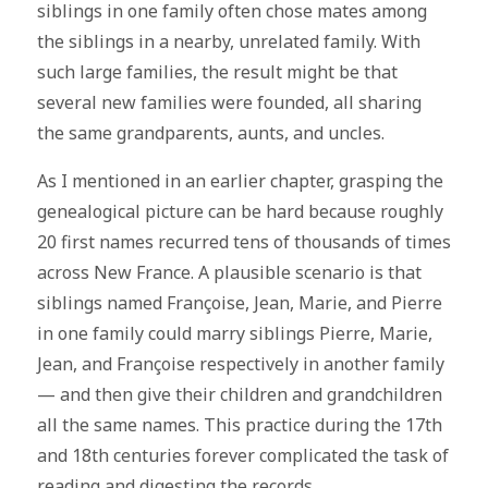
siblings in one family often chose mates among
the siblings in a nearby, unrelated family. With
such large families, the result might be that
several new families were founded, all sharing
the same grandparents, aunts, and uncles.
As I mentioned in an earlier chapter, grasping the
genealogical picture can be hard because roughly
20 first names recurred tens of thousands of times
across New France. A plausible scenario is that
siblings named Françoise, Jean, Marie, and Pierre
in one family could marry siblings Pierre, Marie,
Jean, and Françoise respectively in another family
— and then give their children and grandchildren
all the same names. This practice during the 17th
and 18th centuries forever complicated the task of
reading and digesting the records.