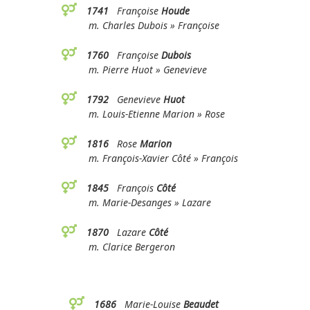
1741
Françoise
Houde
m. Charles Dubois » Françoise
1760
Françoise
Dubois
m. Pierre Huot » Genevieve
1792
Genevieve
Huot
m. Louis-Etienne Marion » Rose
1816
Rose
Marion
m. François-Xavier Côté » François
1845
François
Côté
m. Marie-Desanges » Lazare
1870
Lazare
Côté
m. Clarice Bergeron
1686
Marie-Louise
Beaudet